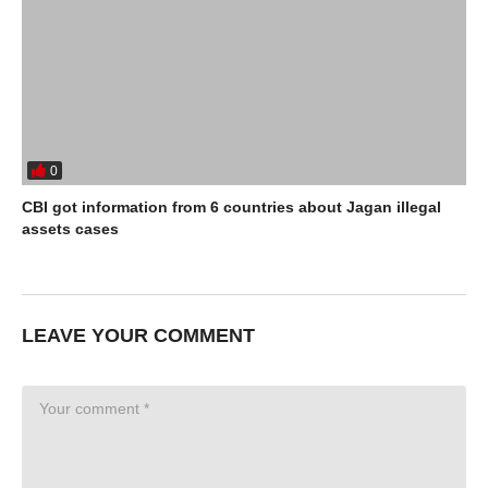
0
CBI got information from 6 countries about Jagan illegal
assets cases
LEAVE YOUR COMMENT