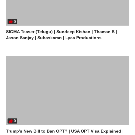
0
SIGMA Teaser (Telugu) | Sundeep Kishan | Thaman S |
Jason Sanjay | Subaskaran | Lyca Productions
0
Trump’s New Bill to Ban OPT? | USA OPT Visa Explained |