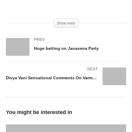
Show more
PREV
Huge betting on Janasena Party
NEXT
Divya Vani Sensational Comments On Varma And YS JAGAN
You might be interested in