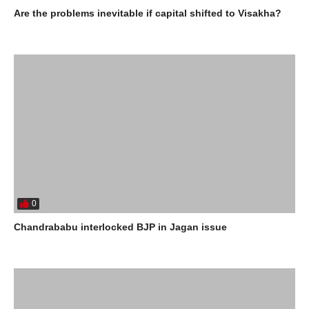
Are the problems inevitable if capital shifted to Visakha?
0
Chandrababu interlocked BJP in Jagan issue