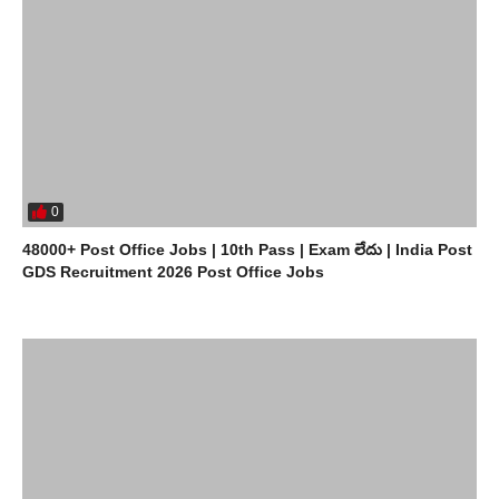
0
48000+ Post Office Jobs | 10th Pass | Exam లేదు | India Post
GDS Recruitment 2026 Post Office Jobs