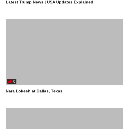
Latest Trump News | USA Updates Explained
0
Nara Lokesh at Dallas, Texas