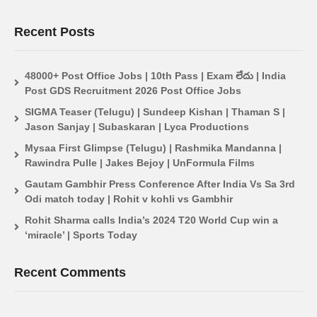
Recent Posts
48000+ Post Office Jobs | 10th Pass | Exam లేదు | India
Post GDS Recruitment 2026 Post Office Jobs
SIGMA Teaser (Telugu) | Sundeep Kishan | Thaman S |
Jason Sanjay | Subaskaran | Lyca Productions
Mysaa First Glimpse (Telugu) | Rashmika Mandanna |
Rawindra Pulle | Jakes Bejoy | UnFormula Films
Gautam Gambhir Press Conference After India Vs Sa 3rd
Odi match today | Rohit v kohli vs Gambhir
Rohit Sharma calls India’s 2024 T20 World Cup win a
‘miracle’ | Sports Today
Recent Comments