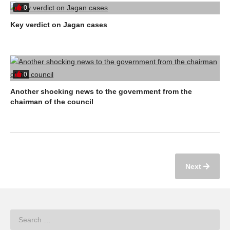
0
Key verdict on Jagan cases
0
Another shocking news to the government from the
chairman of the council
Next