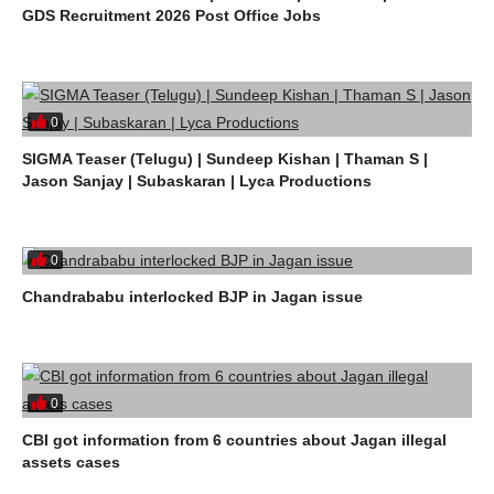
GDS Recruitment 2026 Post Office Jobs
0
SIGMA Teaser (Telugu) | Sundeep Kishan | Thaman S |
Jason Sanjay | Subaskaran | Lyca Productions
0
Chandrababu interlocked BJP in Jagan issue
0
CBI got information from 6 countries about Jagan illegal
assets cases