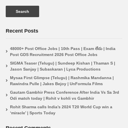
Recent Posts
48000+ Post Office Jobs | 10th Pass | Exam లేదు | India
Post GDS Recruitment 2026 Post Office Jobs
SIGMA Teaser (Telugu) | Sundeep Kishan | Thaman S |
Jason Sanjay | Subaskaran | Lyca Productions
Mysaa First Glimpse (Telugu) | Rashmika Mandanna |
Rawindra Pulle | Jakes Bejoy | UnFormula Films
Gautam Gambhir Press Conference After India Vs Sa 3rd
Odi match today | Rohit v kohli vs Gambhir
Rohit Sharma calls India’s 2024 T20 World Cup win a
‘miracle’ | Sports Today
Recent Comments