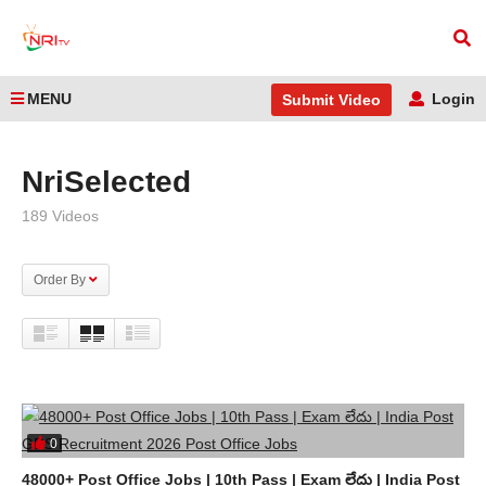
MENU
Login
Submit Video
Home
NriSelected
NriSelected
189 Videos
Order By
0
48000+ Post Office Jobs | 10th Pass | Exam లేదు | India Post