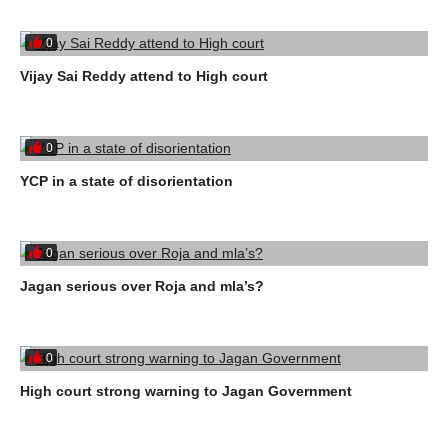
0
Vijay Sai Reddy attend to High court
0
YCP in a state of disorientation
0
Jagan serious over Roja and mla’s?
0
High court strong warning to Jagan Government