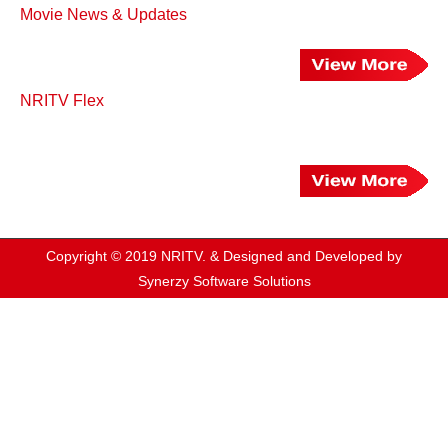
Movie News & Updates
NRITV Flex
Copyright © 2019 NRITV. & Designed and Developed by
Synerzy Software Solutions