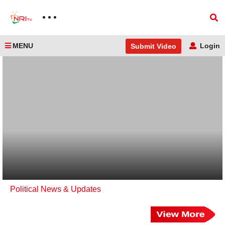
MENU
Login
Submit Video
Political News & Updates