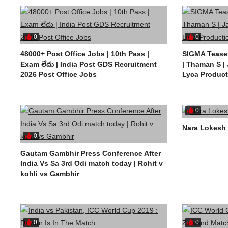
0
0
48000+ Post Office Jobs | 10th Pass |
SIGMA Teaser
Exam లేదు | India Post GDS Recruitment
| Thaman S |
2026 Post Office Jobs
Lyca Product
0
Nara Lokesh 
0
Gautam Gambhir Press Conference After
India Vs Sa 3rd Odi match today | Rohit v
kohli vs Gambhir
0
0