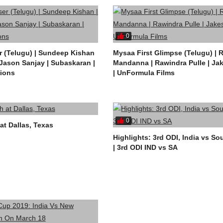
0
 (Telugu) | Sundeep Kishan
Mysaa First Glimpse (Telugu) |
 Jason Sanjay | Subaskaran |
Mandanna | Rawindra Pulle | Ja
ions
| UnFormula Films
0
at Dallas, Texas
Highlights: 3rd ODI, India vs So
| 3rd ODI IND vs SA