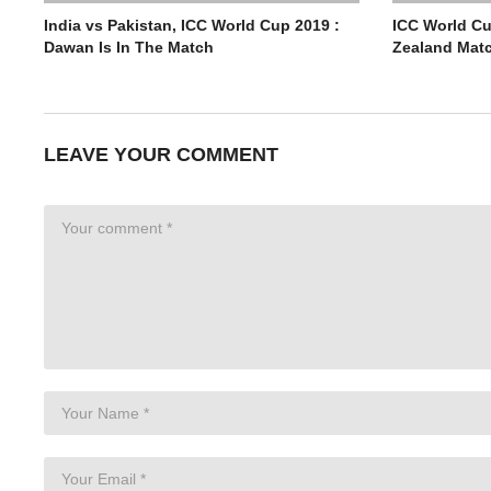
India vs Pakistan, ICC World Cup 2019 :
ICC World Cu
Dawan Is In The Match
Zealand Mat
LEAVE YOUR COMMENT