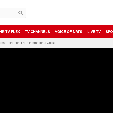
NRITV FLEX
TV CHANNELS
VOICE OF NRI’S
LIVE TV
SPO
es Retirement From International Cricket