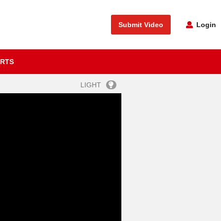
Submit Video
Login
RTS
LIGHT