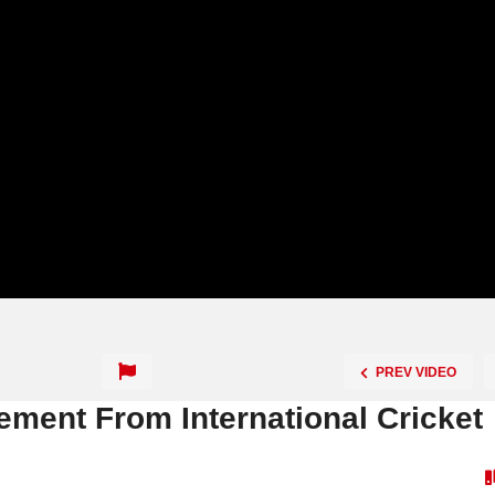
PREV VIDEO
ement From International Cricket