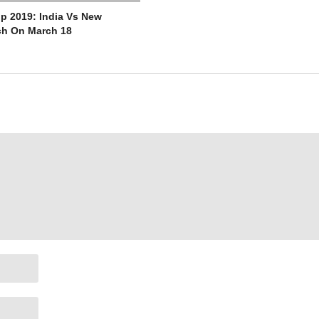
p 2019: India Vs New
ch On March 18