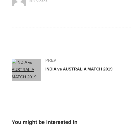
302 Videos
MS Dhoni Insignia From
st Indies
Gloves In ICC World Cup
I
rld Cup 2019
2019
M
PREV
INDIA vs AUSTRALIA MATCH 2019
You might be interested in