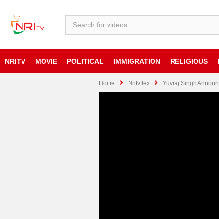
NRITV
MOVIE
POLITICAL
IMMIGRATION
RELIGIOUS
Home
Nritvflex
Yuvraj Singh Announc