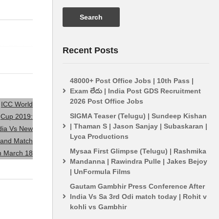
ICC World Cup 2019: India
India vs Pak
Vs New Zealand Match On
World Cup 2
March 18
In The Matc
Recent Posts
48000+ Post Office Jobs | 10th Pass |
Exam లేదు | India Post GDS Recruitment
2026 Post Office Jobs
SIGMA Teaser (Telugu) | Sundeep Kishan
| Thaman S | Jason Sanjay | Subaskaran |
Lyca Productions
Mysaa First Glimpse (Telugu) | Rashmika
Mandanna | Rawindra Pulle | Jakes Bejoy
| UnFormula Films
Gautam Gambhir Press Conference After
India Vs Sa 3rd Odi match today | Rohit v
kohli vs Gambhir