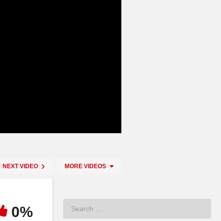
NEXT VIDEO
MORE VIDEOS
0%