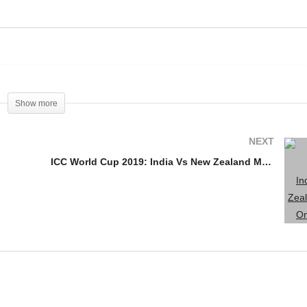
Yuvraj Singh Announces
NDIA vs AUSTRALIA
Retirement From
ATCH 2019
International Cricket
Show more
NEXT
ICC World Cup 2019: India Vs New Zealand Match On March 18