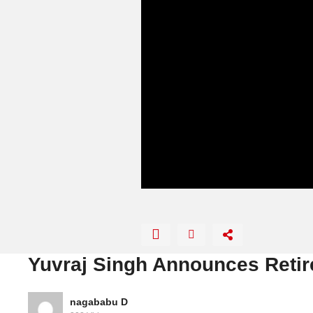
Yuvraj Singh Announces Retir
nagababu D