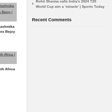
Rohit Sharma calls India’s 2024 T20
World Cup win a ‘miracle’ | Sports Today
Recent Comments
 Rashmika
kes Bejoy
uth Africa