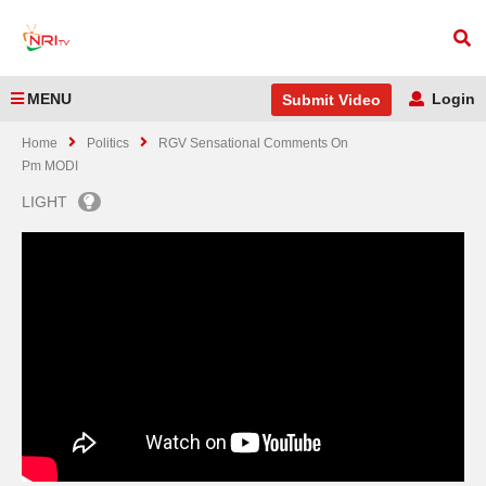
MENU
Login
Submit Video
Home
Politics
RGV Sensational Comments On
Pm MODI
LIGHT