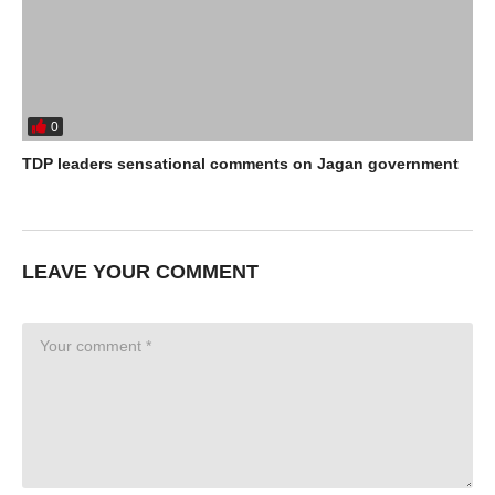
0
TDP leaders sensational comments on Jagan government
LEAVE YOUR COMMENT