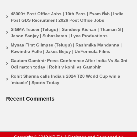
48000+ Post Office Jobs | 10th Pass | Exam లేదు | India
Post GDS Recruitment 2026 Post Office Jobs
SIGMA Teaser (Telugu) | Sundeep Kishan | Thaman S |
Jason Sanjay | Subaskaran | Lyca Productions
Mysaa First Glimpse (Telugu) | Rashmika Mandanna |
Rawindra Pulle | Jakes Bejoy | UnFormula Films
Gautam Gambhir Press Conference After India Vs Sa 3rd
Odi match today | Rohit v kohli vs Gambhir
Rohit Sharma calls India’s 2024 T20 World Cup win a
‘miracle’ | Sports Today
Recent Comments