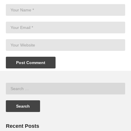
Recent Posts