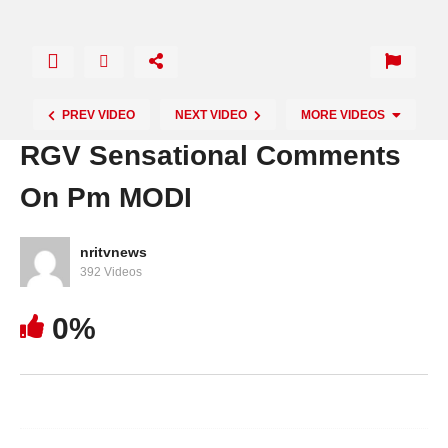
PREV VIDEO
NEXT VIDEO
MORE VIDEOS
RGV Sensational Comments
On Pm MODI
nritvnews
392 Videos
0%
Chandra Babu Confidence On His Winning In
This Elections