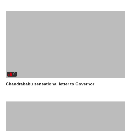
0
Chandrababu sensational letter to Governor