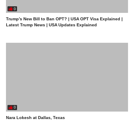
0
Trump’s New Bill to Ban OPT? | USA OPT Visa Explained |
Latest Trump News | USA Updates Explained
0
Nara Lokesh at Dallas, Texas