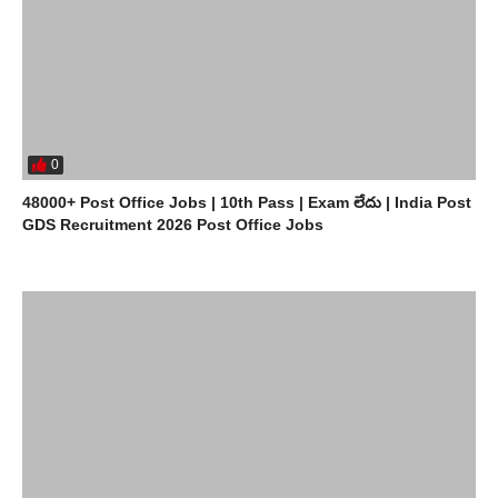
0
48000+ Post Office Jobs | 10th Pass | Exam లేదు | India Post
GDS Recruitment 2026 Post Office Jobs