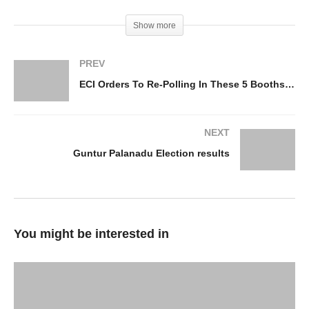
Show more
PREV
ECI Orders To Re-Polling In These 5 Booths In AP
NEXT
Guntur Palanadu Election results
You might be interested in