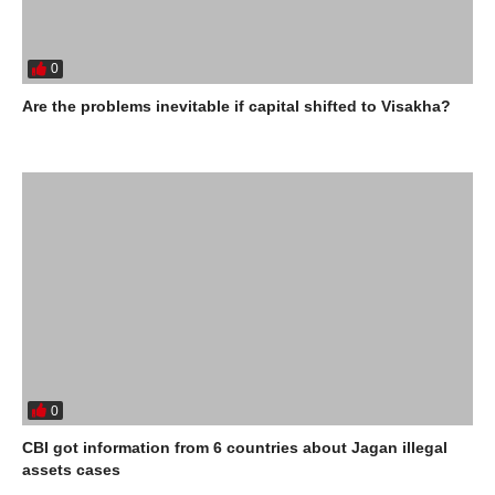
0
Are the problems inevitable if capital shifted to Visakha?
0
CBI got information from 6 countries about Jagan illegal
assets cases