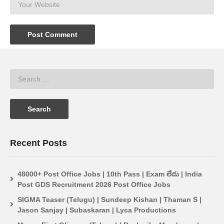
Recent Posts
48000+ Post Office Jobs | 10th Pass | Exam లేదు | India
Post GDS Recruitment 2026 Post Office Jobs
SIGMA Teaser (Telugu) | Sundeep Kishan | Thaman S |
Jason Sanjay | Subaskaran | Lyca Productions