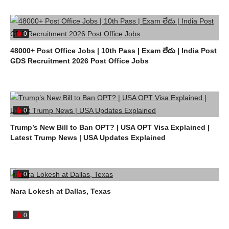
0
48000+ Post Office Jobs | 10th Pass | Exam లేదు | India Post
GDS Recruitment 2026 Post Office Jobs
0
Trump’s New Bill to Ban OPT? | USA OPT Visa Explained |
Latest Trump News | USA Updates Explained
0
Nara Lokesh at Dallas, Texas
0