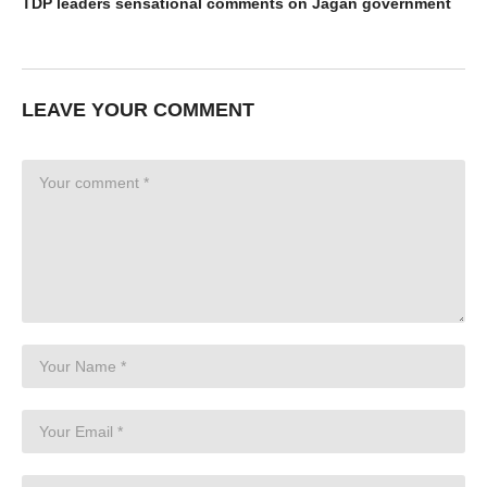
TDP leaders sensational comments on Jagan government
LEAVE YOUR COMMENT