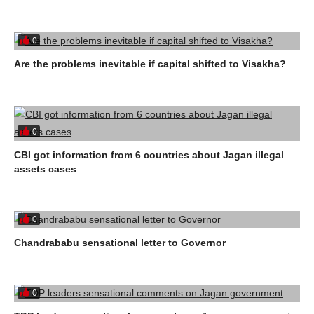
0
Are the problems inevitable if capital shifted to Visakha?
0
CBI got information from 6 countries about Jagan illegal
assets cases
0
Chandrababu sensational letter to Governor
0