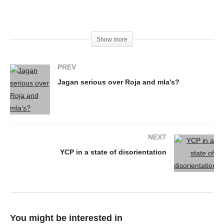
Show more
PREV
Jagan serious over Roja and mla’s?
NEXT
YCP in a state of disorientation
You might be interested in