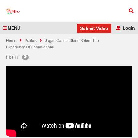
MENU
Login
Submit Video
Home
Politics
Jagan Cannot Stand Before The
Experience Of Chandrababu
LIGHT