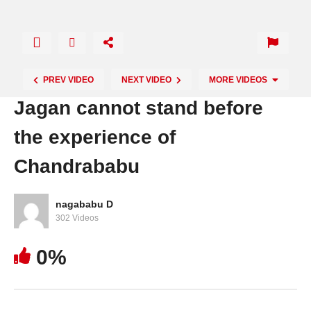
PREV VIDEO
NEXT VIDEO
MORE VIDEOS
Jagan cannot stand before
the experience of
Chandrababu
nagababu D
302 Videos
High court strong warning to Jagan
0%
Government